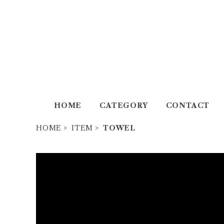
HOME
CATEGORY
CONTACT
HOME
ITEM
TOWEL