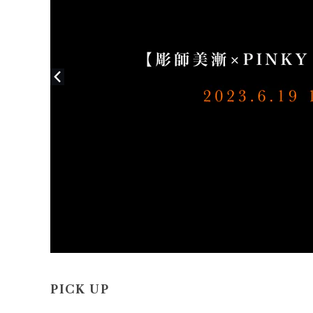
PICK UP