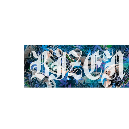
BIZEN HANNYA TOWEL
¥5,000