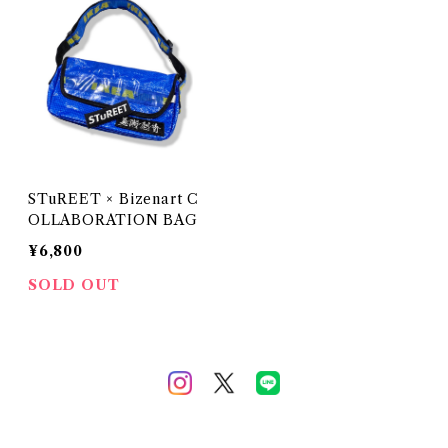
STuREET × Bizenart C
OLLABORATION BAG
¥6,800
SOLD OUT