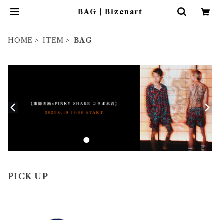
BAG | Bizenart
HOME
ITEM
BAG
PICK UP