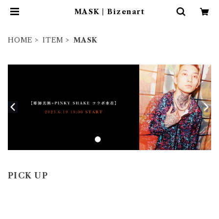
MASK | Bizenart
HOME
ITEM
MASK
PICK UP