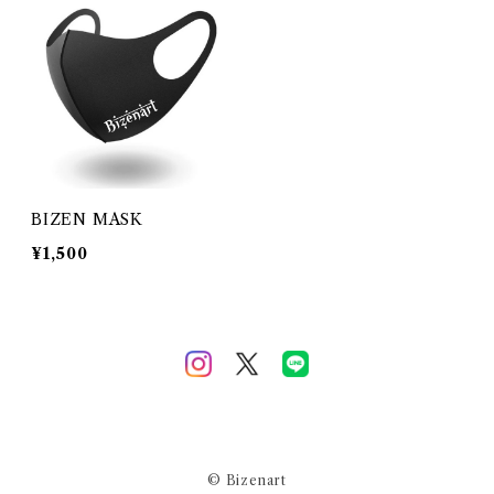
BIZEN MASK
¥1,500
© Bizenart